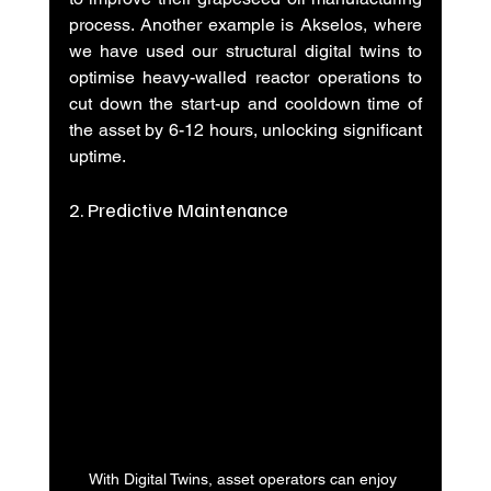
process. Another example is Akselos, where 
we have used our structural digital twins to 
optimise heavy-walled reactor operations to 
cut down the start-up and cooldown time of 
the asset by 6-12 hours, unlocking significant 
uptime. 
2. Predictive Maintenance
With Digital Twins, asset operators can enjoy 