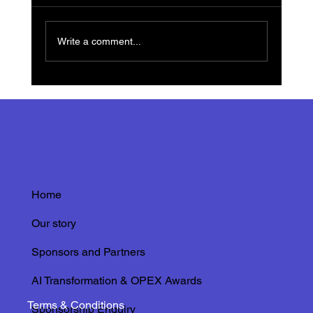
Write a comment...
Innovations in Thermochromic Visual
Inspections: Stickers and Paints
Transforming Asset Management with IRISS
Home
Our story
Sponsors and Partners
AI Transformation & OPEX Awards
Terms & Conditions
Sponsorship Enquiry