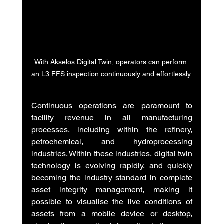
With Akselos Digital Twin, operators can perform 
an L3 FFS inspection continuously and effortlessly.
Continuous operations are paramount to 
facility revenue in all manufacturing 
processes, including within the refinery, 
petrochemical, and hydroprocessing 
industries. Within these industries, digital twin 
technology is evolving rapidly, and quickly 
becoming the industry standard in complete 
asset integrity management, making it 
possible to visualise the live conditions of 
assets from a mobile device or desktop, 