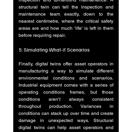
structural twin can tell the inspection and 
maintenance team exactly, down to the 
nearest centimetre, where the critical safety 
areas are and how much ‘life’ is left in them 
before requiring repair.
5. Simulating What-if Scenarios
Finally, digital twins offer asset operators in 
manufacturing a way to simulate different 
environmental conditions and scenarios. 
Industrial equipment comes with a series of 
operating conditions frames, but those 
conditions aren’t always consistent 
throughout production. Variances in 
conditions can stack up over time and create 
damage in unexpected ways. Structural 
digital twins can help asset operators and 