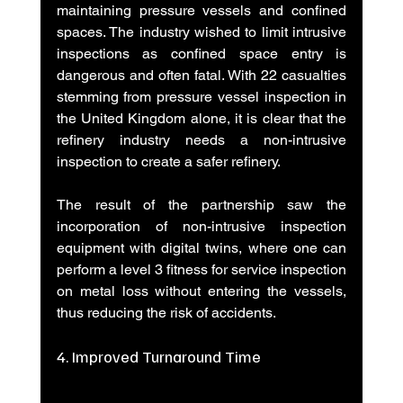
maintaining pressure vessels and confined 
spaces. The industry wished to limit intrusive 
inspections as confined space entry is 
dangerous and often fatal. With 22 casualties 
stemming from pressure vessel inspection in 
the United Kingdom alone, it is clear that the 
refinery industry needs a non-intrusive 
inspection to create a safer refinery.
The result of the partnership saw the 
incorporation of non-intrusive inspection 
equipment with digital twins, where one can 
perform a level 3 fitness for service inspection 
on metal loss without entering the vessels, 
thus reducing the risk of accidents.
4. Improved Turnaround Time