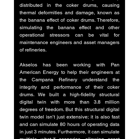
distributed in the coker drums, causing 
thermal deformities and damage, known as 
the banana effect of coker drums. Therefore, 
simulating the banana effect and other 
operational stressors can be vital for 
maintenance engineers and asset managers 
of refineries.
Akselos has been working with Pan 
American Energy to help their engineers at 
the Campana Refinery understand the 
integrity and performance of their coker 
drums. We built a high-fidelity structural 
digital twin with more than 3.8 million 
degrees of freedom. But this structural digital 
twin model isn’t just extensive; it is also fast 
and can simulate 80 hours of operating data 
in just 3 minutes. Furthermore, it can simulate 