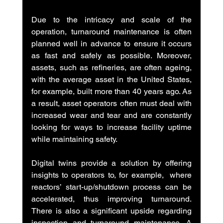
Due to the intricacy and scale of the 
operation, turnaround maintenance is often 
planned well in advance to ensure it occurs 
as fast and safely as possible. Moreover, 
assets, such as refineries, are often ageing, 
with the average asset in the United States, 
for example, built more than 40 years ago. As 
a result, asset operators often must deal with 
increased wear and tear and are constantly 
looking for ways to increase facility uptime 
while maintaining safety.
Digital twins provide a solution by offering 
insights to operators to, for example,  where 
reactors’ start-up/shutdown process can be 
accelerated, thus improving turnaround. 
There is also a significant upside regarding 
inspection and turnaround maintenance. A 