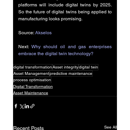
platforms will include digital twins by 2025. 
So the future of digital twins being applied to 
manufacturing looks promising.
Source: 
Akselos
Next: 
Why should oil and gas enterprises 
embrace the digital twin technology?
digital transformation
Asset integrity
digital twin
Asset Management
predictive maintenance
process optimisation
Digital Transformation
Asset Maintenance
See All
Recent Posts