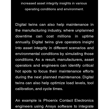
increased asset integrity insights in various 
operating conditions and environment.
Digital twins can also help maintenance in 
the manufacturing industry, where unplanned 
downtime can cost millions in uptime 
annually. Digital twins give operators insight 
into asset integrity in different scenarios and 
environmental conditions by simulating those 
conditions. As a result, manufacturers, asset 
operators and engineers can identify critical 
hot spots to focus their maintenance efforts 
during the next planned maintenance. Digital 
twins can also help optimize load levels, tool 
calibration, and cycle times.
An example is Phoenix Contact Electronics 
engineers using Ansys software to integrate 