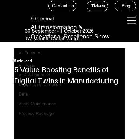
Contact Us
Blog
Tickets
9th annual
AI Transformation &
30 September - 1 October 2026
Operational Excellence Show
JW Marriott Dubai Marina
All Posts
5 min read
All Posts
5 Value-Boosting Benefits of
AI & Automation
Digital Twins in Manufacturing
Digital Transformation
Data
Asset Maintenance
Process Redesign