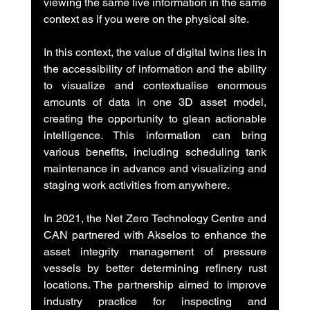
viewing the same live information in the same 
context as if you were on the physical site.
In this context, the value of digital twins lies in 
the accessibility of information and the ability 
to visualize and contextualise enormous 
amounts of data in one 3D asset model, 
creating the opportunity to glean actionable 
intelligence. This information can bring 
various benefits, including scheduling tank 
maintenance in advance and visualizing and 
staging work activities from anywhere.
In 2021, the Net Zero Technology Centre and 
CAN partnered with Akselos to enhance the 
asset integrity management of pressure 
vessels by better determining refinery rust 
locations. The partnership aimed to improve 
industry practice for inspecting and 