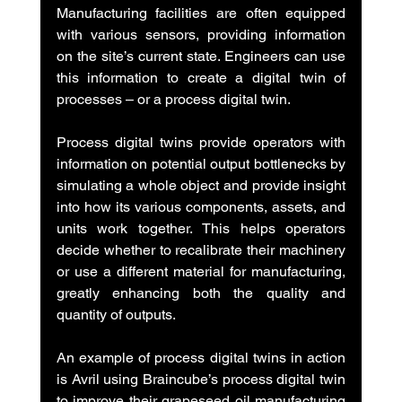
Manufacturing facilities are often equipped 
with various sensors, providing information 
on the site’s current state. Engineers can use 
this information to create a digital twin of 
processes – or a process digital twin.
Process digital twins provide operators with 
information on potential output bottlenecks by 
simulating a whole object and provide insight 
into how its various components, assets, and 
units work together. This helps operators 
decide whether to recalibrate their machinery 
or use a different material for manufacturing, 
greatly enhancing both the quality and 
quantity of outputs.
An example of process digital twins in action 
is Avril using Braincube’s process digital twin 
to improve their grapeseed oil manufacturing 