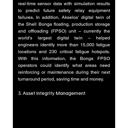
real-time sensor data with simulation results 
to predict future safety relay equipment 
failures. In addition, Akselos’ digital twin of 
the Shell Bonga floating, production storage 
and offloading (FPSO) unit – currently the 
world’s largest digital twin – helped 
engineers identify more than 15,000 fatigue 
locations and 230 critical fatigue hotspots. 
With this information, the Bonga FPSO 
operators could identify what areas need 
reinforcing or maintenance during their next 
turnaround period, saving time and money.
3. Asset Integrity Management