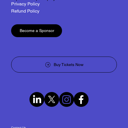
Privacy Policy
Refund Policy
Become a Sponsor
Buy Tickets Now
Contact Us