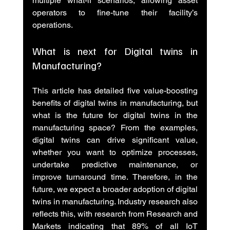
multiple what-if scenarios, allowing asset 
operators to fine-tune their facility’s 
operations.
What is next for Digital twins in 
Manufacturing?
This article has detailed five value-boosting 
benefits of digital twins in manufacturing, but 
what is the future for digital twins in the 
manufacturing space? From the examples, 
digital twins can drive significant value, 
whether you want to optimize processes, 
undertake predictive maintenance, or 
improve turnaround time. Therefore, in the 
future, we expect a broader adoption of digital 
twins in manufacturing. Industry research also 
reflects this, with research from Research and 
Markets indicating that 89% of all IoT 