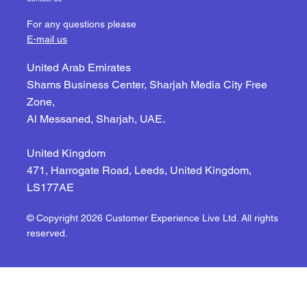
For any questions please
E-mail us
United Arab Emirates
Shams Business Center, Sharjah Media City Free
Zone,
Al Messaned, Sharjah, UAE.
United Kingdom
471, Harrogate Road, Leeds, United Kingdom,
LS177AE
© Copyright 2026 Customer Experience Live Ltd. All rights
reserved.