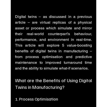
Digital twins – as discussed in a previous 
article – are virtual replicas of a physical 
asset or process which simulate and mirror 
their real-world counterpart’s behaviour, 
performance, and environment in real-time. 
This article will explore 5 value-boosting 
benefits of digital twins in manufacturing – 
from process optimisation and predictive 
maintenance to improved turnaround time 
and the ability to simulate what-if scenarios.
What are the Benefits of Using Digital 
Twins in Manufacturing?
1. Process Optimisation