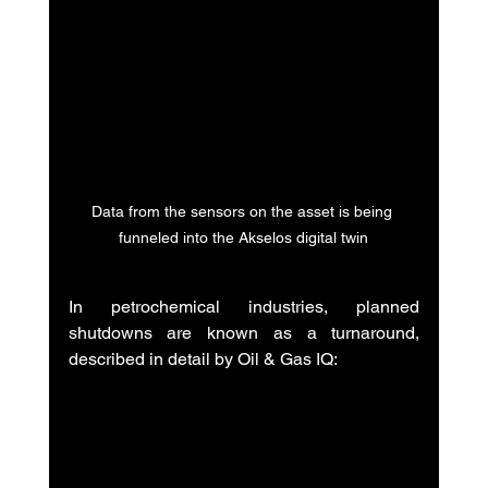
Data from the sensors on the asset is being 
funneled into the Akselos digital twin
In petrochemical industries, planned 
shutdowns are known as a turnaround, 
described in detail by Oil & Gas IQ: