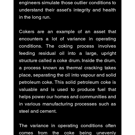
engineers simulate those outlier conditions to 
understand their asset’s integrity and health 
in the long run.
Cokers are an example of an asset that 
encounters a lot of variance in operating 
conditions. The coking process involves 
feeding residual oil into a large, upright 
structure called a coke drum. Inside the drum, 
a process known as thermal cracking takes 
place, separating the oil into vapour and solid 
petroleum coke. This solid petroleum coke is 
valuable and is used to produce fuel that 
helps power our homes and communities and 
in various manufacturing processes such as 
steel and cement. 
The variance in operating conditions often 
comes from the coke being unevenly 