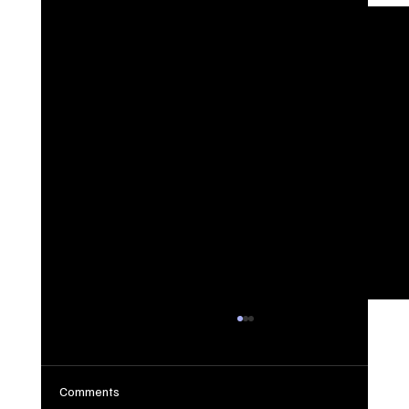
Comments