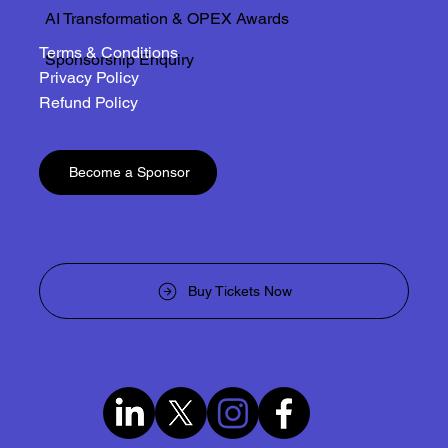
AI Transformation & OPEX Awards
Terms & Conditions
Sponsorship Enquiry
Privacy Policy
Refund Policy
Become a Sponsor
Buy Tickets Now