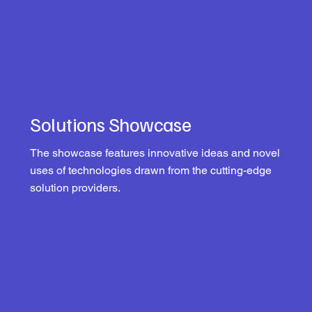
Solutions Showcase
The showcase features innovative ideas and novel
uses of technologies drawn from the cutting-edge
solution providers.