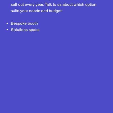
sell out every year. Talk to us about which option
suits your needs and budget:
Bespoke booth
Solutions space