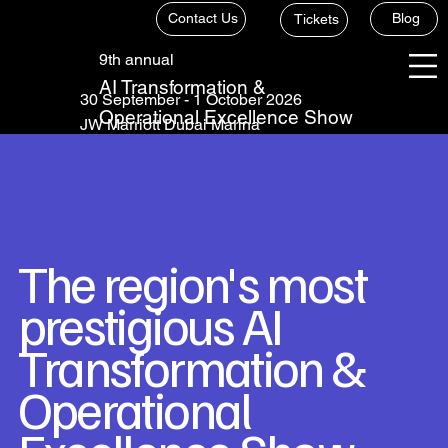
Contact Us
Blog
Tickets
9th annual
AI Transformation &
30 September - 1 October 2026
Operational Excellence Show
JW Marriott Dubai Marina
The region's most
prestigious AI
Transformation &
Operational