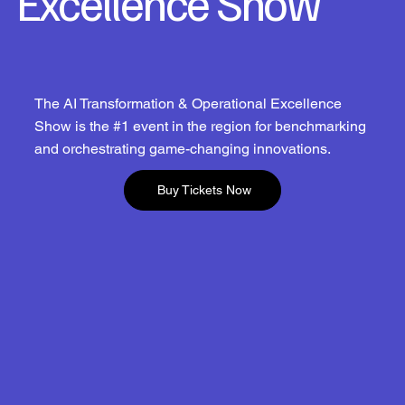
Excellence Show
The AI Transformation & Operational Excellence
Show is the #1 event in the region for benchmarking
and orchestrating game-changing innovations.
Buy Tickets Now