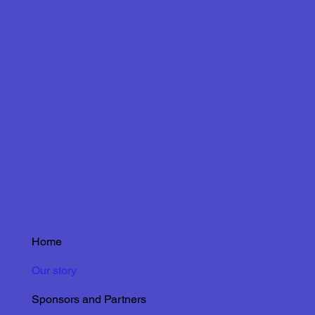
Home
Our story
Sponsors and Partners