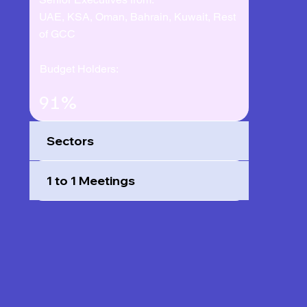
UAE, KSA, Oman, Bahrain, Kuwait, Rest
of GCC
Budget Holders:
91%
Sectors
1 to 1 Meetings