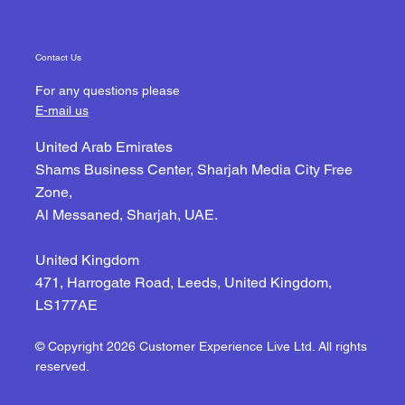
Contact Us
For any questions please
E-mail us
United Arab Emirates
Shams Business Center, Sharjah Media City Free
Zone,
Al Messaned, Sharjah, UAE.
United Kingdom
471, Harrogate Road, Leeds, United Kingdom,
LS177AE
© Copyright 2026 Customer Experience Live Ltd. All rights
reserved.