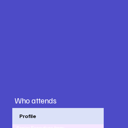
Who attends
Profile
Senior Executives from: