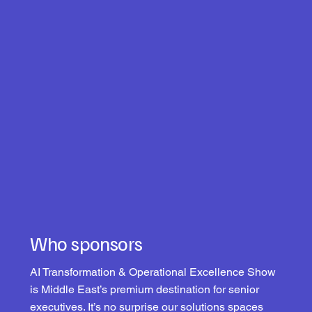
Who sponsors
AI Transformation & Operational Excellence Show
is Middle East’s premium destination for senior
executives. It’s no surprise our solutions spaces