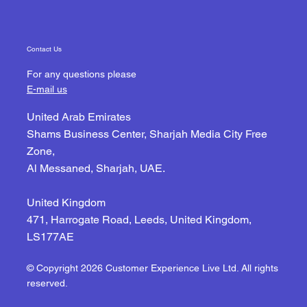
Contact Us
For any questions please
E-mail us
United Arab Emirates
Shams Business Center, Sharjah Media City Free
Zone,
Al Messaned, Sharjah, UAE.
United Kingdom
471, Harrogate Road, Leeds, United Kingdom,
LS177AE
© Copyright 2026 Customer Experience Live Ltd. All rights
reserved.