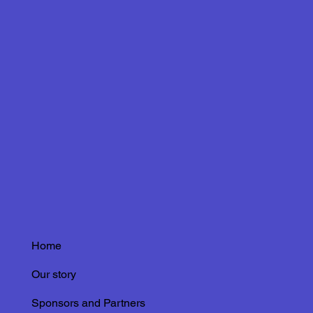
Home
Our story
Sponsors and Partners