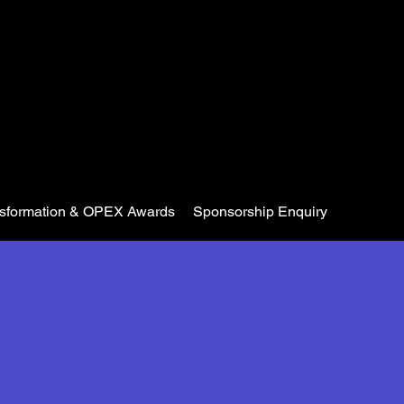
nsformation & OPEX Awards
Sponsorship Enquiry