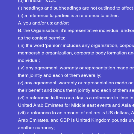
(b) In these T&Cs:
(i) headings and subheadings are not outlined to affect 
(ii) a reference to parties is a reference to either:
A. you and/or us; and/or;
B. the Organisation, it’s representative individual and/or
as the context permits;
(iii) the word ‘person’ includes any organization, corpora
membership organization, corporate body formation an
individual;
(iv) any agreement, warranty or representation made or
them jointly and each of them severally;
(v) any agreement, warranty or representation made or e
their benefit and binds them jointly and each of them se
(vi) a reference to time or a day is a reference to tim
United Arab Emirates for Middle east events and Asia 
(vii) a reference to an amount of dollars is US dollars
Arab Emirates, and GBP is United Kingdom pounds unle
another currency;