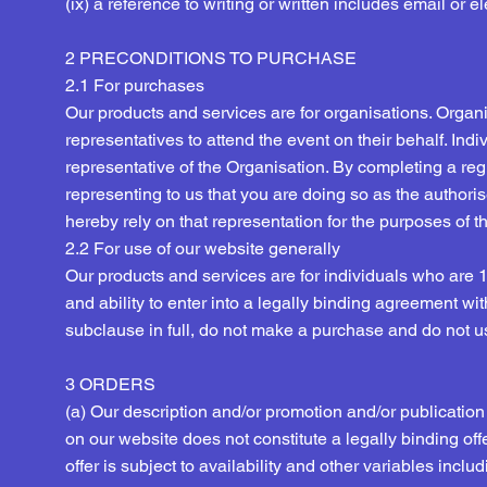
(ix) a reference to writing or written includes email or 
2 PRECONDITIONS TO PURCHASE
2.1 For purchases
Our products and services are for organisations. Orga
representatives to attend the event on their behalf. In
representative of the Organisation. By completing a regi
representing to us that you are doing so as the authori
hereby rely on that representation for the purposes of 
2.2 For use of our website generally
Our products and services are for individuals who are 
and ability to enter into a legally binding agreement wit
subclause in full, do not make a purchase and do not u
3 ORDERS
(a) Our description and/or promotion and/or publication 
on our website does not constitute a legally binding offer,
offer is subject to availability and other variables incl