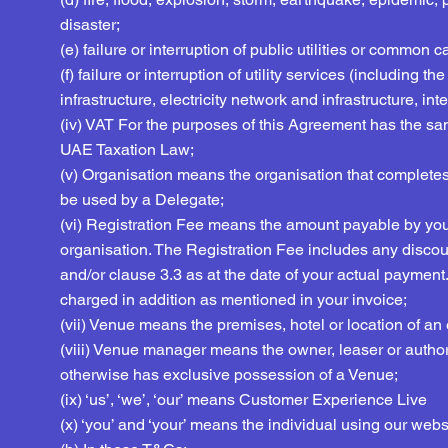
disaster;
(e) failure or interruption of public utilities or common ca
(f) failure or interruption of utility services (including
infrastructure, electricity network and infrastructure, in
(iv) VAT For the purposes of this Agreement has the sa
UAE Taxation Law;
(v) Organisation means the organisation that completes 
be used by a Delegate;
(vi) Registration Fee means the amount payable by you f
organisation. The Registration Fee includes any discou
and/or clause 3.3 as at the date of your actual payment
charged in addition as mentioned in your invoice;
(vii) Venue means the premises, hotel or location of an 
(viii) Venue manager means the owner, leaser or author
otherwise has exclusive possession of a Venue;
(ix) ‘us’, ‘we’, ‘our’ means Customer Experience Live
(x) ‘you’ and ‘your’ means the individual using our webs