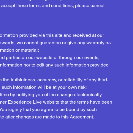
o accept these terms and conditions, please cancel
formation provided via this site and received at our
awards, we cannot guarantee or give any warranty as
mation or material;
hird parties on our website or through our events;
 information nor to edit any such information provided
he truthfulness, accuracy, or reliability of any third-
such information will be at your own risk;
ime by notifying you of the change electronically
omer Experience Live website that the terms have been
 You signify that you agree to be bound by such
e after changes are made to this Agreement.