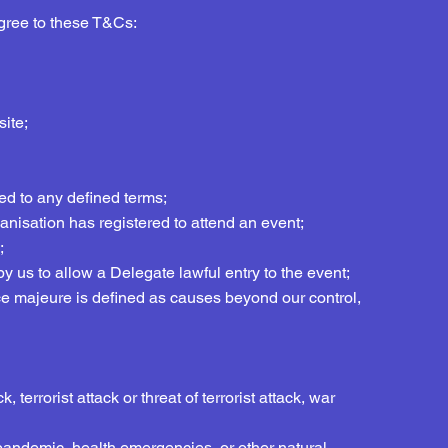
agree to these T&Cs:
ite;
hed to any defined terms;
nisation has registered to attend an event;
;
y us to allow a Delegate lawful entry to the event;
rce majeure is defined as causes beyond our control,
 terrorist attack or threat of terrorist attack, war
, pandemic, health emergencies, or other natural