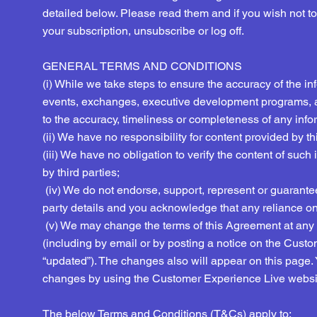
detailed below. Please read them and if you wish not t
your subscription, unsubscribe or log off.
GENERAL TERMS AND CONDITIONS
(i) While we take steps to ensure the accuracy of the in
events, exchanges, executive development programs, 
to the accuracy, timeliness or completeness of any infor
​(ii) We have no responsibility for content provided by t
(iii) We have no obligation to verify the content of such
by third parties;
(iv) We do not endorse, support, represent or guarantee t
party details and you acknowledge that any reliance on 
(v) We may change the terms of this Agreement at any t
(including by email or by posting a notice on the Cust
“updated”). The changes also will appear on this page.
changes by using the Customer Experience Live websit
The below Terms and Conditions (T&Cs) apply to: