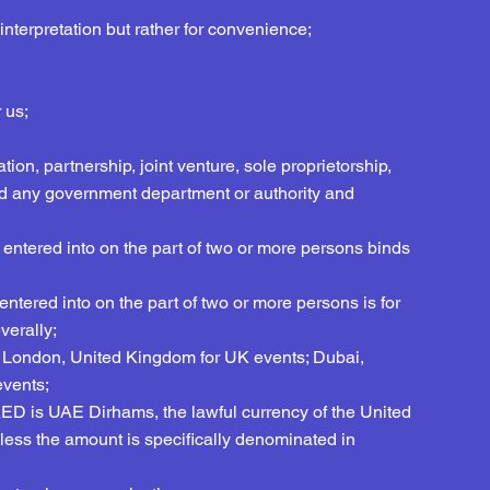
interpretation but rather for convenience;
 us;
tion, partnership, joint venture, sole proprietorship,
d any government department or authority and
 entered into on the part of two or more persons binds
ntered into on the part of two or more persons is for
verally;
e in London, United Kingdom for UK events; Dubai,
events;
, AED is UAE Dirhams, the lawful currency of the United
ss the amount is specifically denominated in