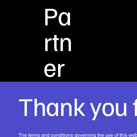
Pa
rtn
er
Thank you f
The terms and conditions governing the use of this webs