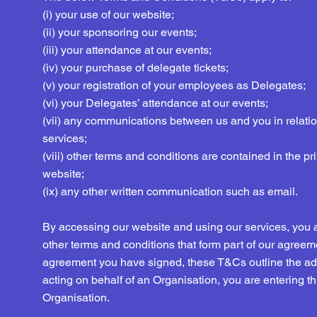
(i) your use of our website;
(ii) your sponsoring our events;
(iii) your attendance at our events;
(iv) your purchase of delegate tickets;
(v) your registration of your employees as Delegates;
(vi) your Delegates’ attendance at our events;
(vii) any communications between us and you in relatio
services;
(viii) other terms and conditions are contained in the pr
website;
(ix) any other written communication such as email.
By accessing our website and using our services, you
other terms and conditions that form part of our agreemen
agreement you have signed, these T&Cs outline the addi
acting on behalf of an Organisation, you are entering t
Organisation.