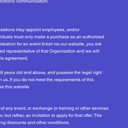
electronic communication;
nisations may appoint employees, and/or
dividuals must only make a purchase as an authorised
stration for an event ticket via our website, you are
sed representative of that Organisation and we will
this agreement;
18 years old and above, and possess the legal right
h us. If you do not meet the requirements of this
se this website
of any event, or exchange or training or other services
 but rather, an invitation to apply for that offer. The
uding discounts and other conditions.