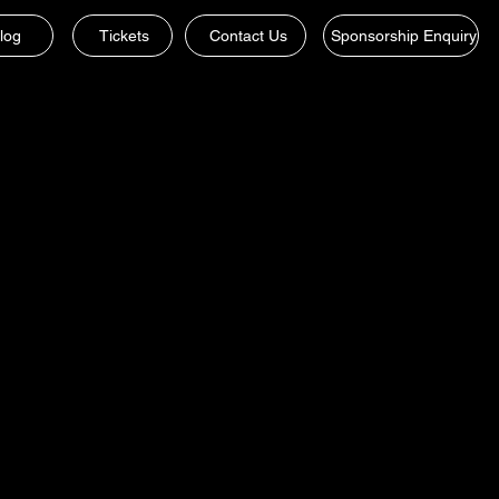
log
Tickets
Contact Us
Sponsorship Enquiry