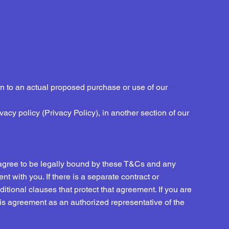
n to an actual proposed purchase or use of our
ivacy policy (Privacy Policy), in another section of our
 agree to be legally bound by these T&Cs and any
t with you. If there is a separate contract or
tional clauses that protect that agreement. If you are
his agreement as an authorized representative of the