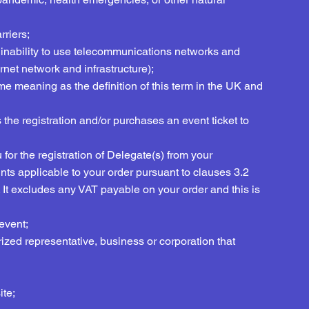
rriers;
 the inability to use telecommunications networks and
ternet network and infrastructure);
me meaning as the definition of this term in the UK and
the registration and/or purchases an event ticket to
or the registration of Delegate(s) from your
nts applicable to your order pursuant to clauses 3.2
. It excludes any VAT payable on your order and this is
event;
ized representative, business or corporation that
ite;