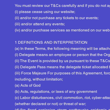
You must review our T&Cs carefully and if you do not 
(i) please cease using our website;
(ii) and/or not purchase any tickets to our events;
(iii) and/or attend any events;
(iv) and/or purchase services as mentioned on our webs
1 DEFINITIONS AND INTERPRETATION
(a) In these Terms, the following meaning will be attac
(i) Delegate means an employee or person that the Orga
(ii) The Event is provided by us pursuant to these T&Cs
(ii) Delegate Pass means the delegate ticket allocated b
(iii) Force Majeure For purposes of this Agreement, fo
including, without limitation;
(a) Acts of God
(b) Acts, regulations, or laws of any government
(c) Labor disturbances, civil commotion, riot, cyber-attack,
(whether declared or not) or threat of war;
(d) fire, flood, explosion, storm, earthquake, epidemic