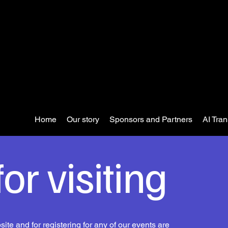
Home
Our story
Sponsors and Partners
AI Tra
or visiting
ite and for registering for any of our events are