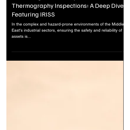
3 min read
Enhancing Plant Safety with Infrared
Thermography Inspections: A Deep Dive
Featuring IRISS
In the complex and hazard-prone environments of the Middle
East's industrial sectors, ensuring the safety and reliability of
assets is...