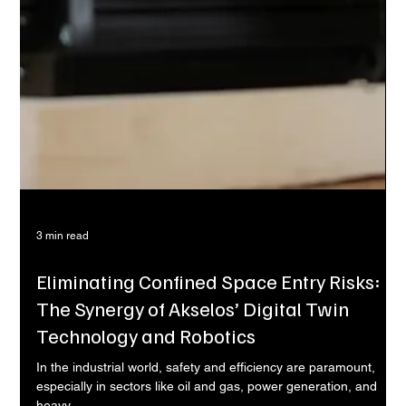
3 min read