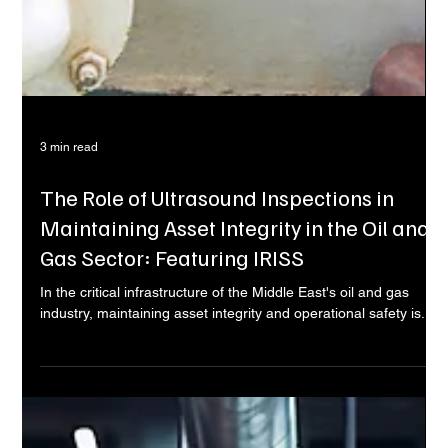
3 min read
The Role of Ultrasound Inspections in
Maintaining Asset Integrity in the Oil and
Gas Sector: Featuring IRISS
In the critical infrastructure of the Middle East's oil and gas
industry, maintaining asset integrity and operational safety is...