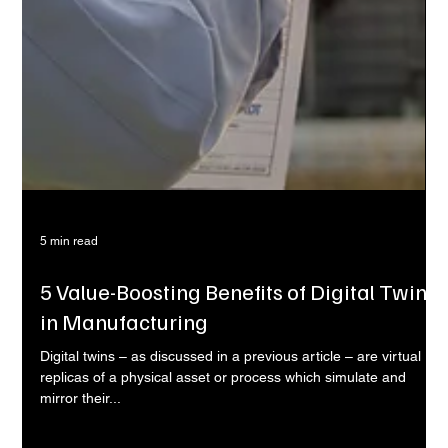
5 min read
5 Value-Boosting Benefits of Digital Twins
in Manufacturing