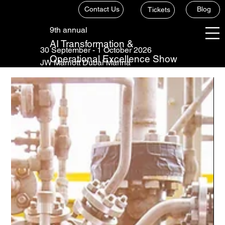
Contact Us
Blog
Tickets
9th annual
AI Transformation &
30 September - 1 October 2026
Operational Excellence Show
JW Marriott Dubai Marina