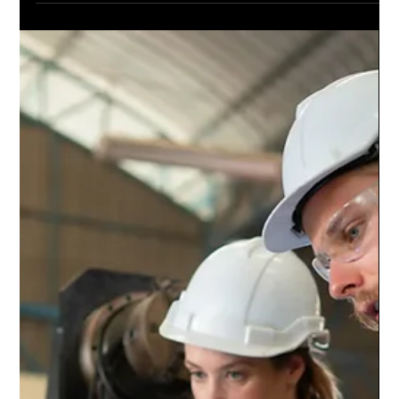
Digital twins – as discussed in a previous article – are virtual
replicas of a physical asset or process which simulate and
mirror their...