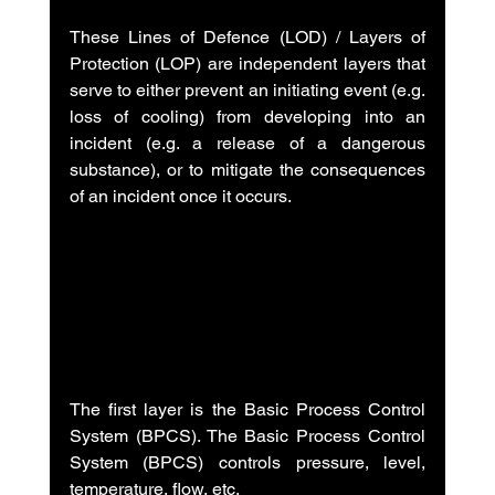
These Lines of Defence (LOD) / Layers of 
Protection (LOP) are independent layers that 
serve to either prevent an initiating event (e.g. 
loss of cooling) from developing into an 
incident (e.g. a release of a dangerous 
substance), or to mitigate the consequences 
of an incident once it occurs.
The first layer is the Basic Process Control 
System (BPCS). The Basic Process Control 
System (BPCS) controls pressure, level, 
temperature, flow, etc.