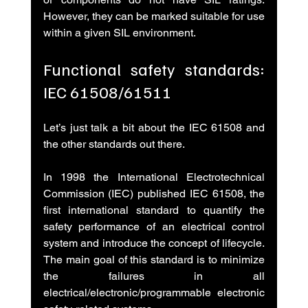
However, they can be marked suitable for use 
within a given SIL environment.
Functional safety standards: 
IEC 61508/61511
Let’s just talk a bit about the IEC 61508 and 
the other standards out there.
In 1998 the International Electrotechnical 
Commission (IEC) published IEC 61508, the 
first international standard to quantify the 
safety performance of an electrical control 
system and introduce the concept of lifecycle. 
The main goal of this standard is to minimize 
the failures in all 
electrical/electronic/programmable electronic 