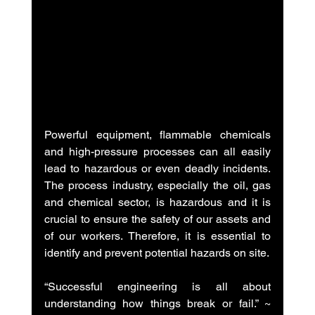
Powerful equipment, flammable chemicals 
and high-pressure processes can all easily 
lead to hazardous or even deadly incidents. 
The process industry, especially the oil, gas 
and chemical sector, is hazardous and it is 
crucial to ensure the safety of our assets and 
of our workers. Therefore, it is essential to 
identify and prevent potential hazards on site.
“Successful engineering is all about 
understanding how things break or fail.” ~ 