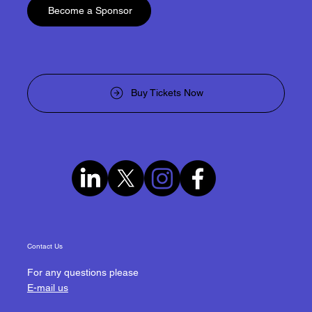
Become a Sponsor
Buy Tickets Now
Contact Us
For any questions please
E-mail us