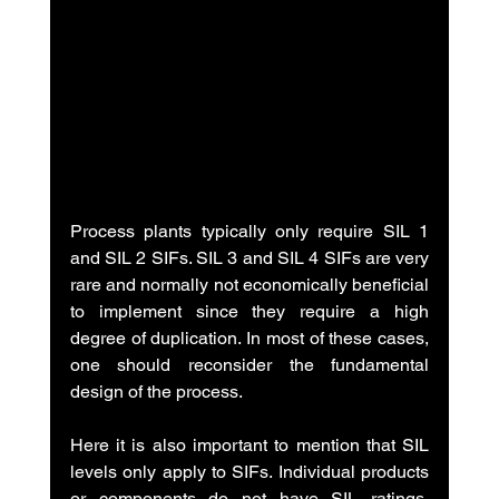
Process plants typically only require SIL 1 
and SIL 2 SIFs. SIL 3 and SIL 4 SIFs are very 
rare and normally not economically beneficial 
to implement since they require a high 
degree of duplication. In most of these cases, 
one should reconsider the fundamental 
design of the process.
Here it is also important to mention that SIL 
levels only apply to SIFs. Individual products 
or components do not have SIL ratings. 