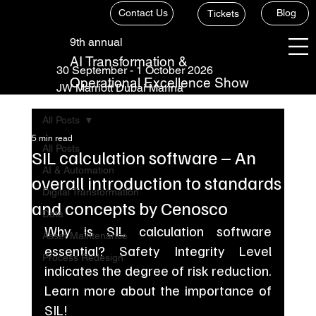
Contact Us
Blog
Tickets
9th annual
AI Transformation &
30 September - 1 October 2026
Operational Excellence Show
JW Marriott Dubai Marina
All Posts
5 min read
All Posts
SIL calculation software – An
AI & Automation
overall introduction to standards
Digital Transformation
and concepts by Cenosco
Data
Why is SIL calculation software 
Asset Maintenance
essential? Safety Integrity Level 
Process Redesign
indicates the degree of risk reduction. 
Learn more about the importance of 
SIL!