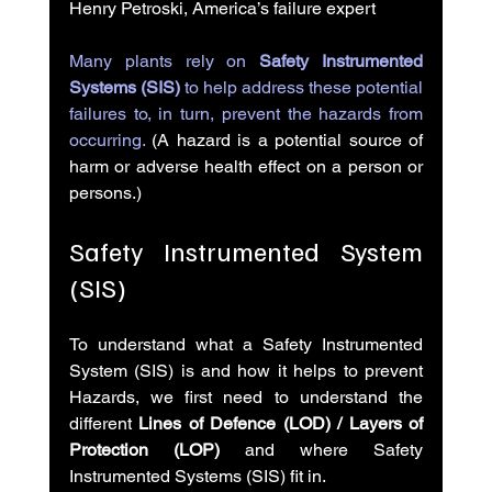
Henry Petroski, America’s failure expert
Many plants rely on 
Safety Instrumented 
Systems (SIS)
 to help address these potential 
failures to, in turn, prevent the hazards from 
occurring.
 (A hazard is a potential source of 
harm or adverse health effect on a person or 
persons.)
Safety Instrumented System 
(SIS)
To understand what a Safety Instrumented 
System (SIS) is and how it helps to prevent 
Hazards, we first need to understand the 
different 
Lines of Defence (LOD) / Layers of 
Protection (LOP)
 and where Safety 
Instrumented Systems (SIS) fit in.