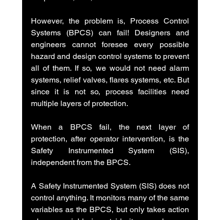
However, the problem is, Process Control 
Systems (BPCS) can fail! Designers and 
engineers cannot foresee every possible 
hazard and design control systems to prevent 
all of them. If so, we would not need alarm 
systems, relief valves, flares systems, etc. But 
since it is not so, process facilities need 
multiple layers of protection.
When a BPCS fail, the next layer of 
protection, after operator intervention, is the 
Safety Instrumented System (SIS), 
independent from the BPCS.
A Safety Instrumented System (SIS) does not 
control anything. It monitors many of the same 
variables as the BPCS, but only takes action 