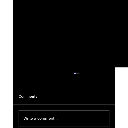
Comments
Write a comment...