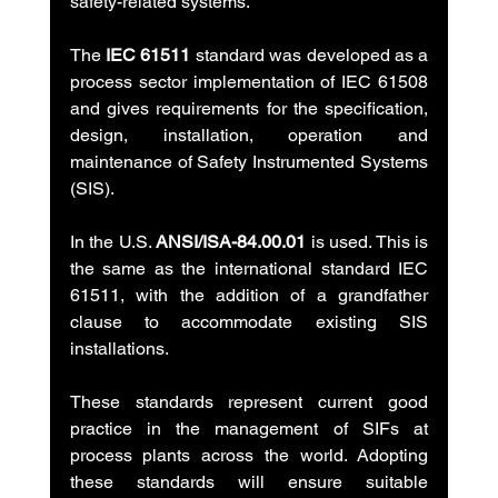
safety-related systems.
The 
IEC 61511
 standard was developed as a 
process sector implementation of IEC 61508 
and gives requirements for the specification, 
design, installation, operation and 
maintenance of Safety Instrumented Systems 
(SIS).
In the U.S. 
ANSI/ISA-84.00.01
 is used. This is 
the same as the international standard IEC 
61511, with the addition of a grandfather 
clause to accommodate existing SIS 
installations.
These standards represent current good 
practice in the management of SIFs at 
process plants across the world. Adopting 
these standards will ensure suitable 