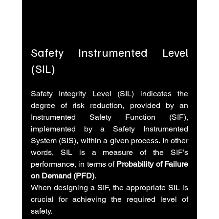
Safety Instrumented Level 
(SIL)
Safety Integrity Level (SIL) indicates the 
degree of risk reduction, provided by an 
Instrumented Safety Function (SIF), 
implemented by a Safety Instrumented 
System (SIS), within a given process. In other 
words, SIL is a measure of the SIF’s 
performance, in terms of 
Probability of Failure 
on Demand (PFD)
.
When designing a SIF, the appropriate SIL is 
crucial for achieving the required level of 
safety.