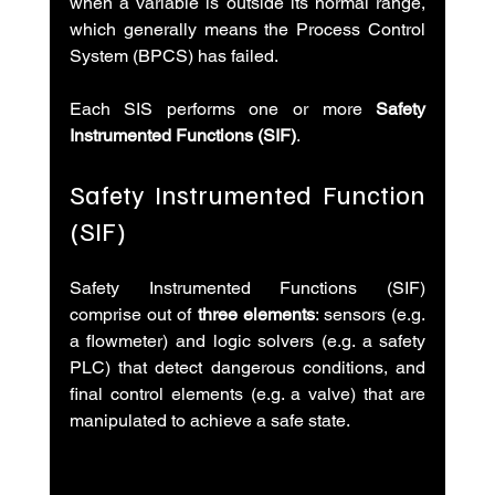
when a variable is outside its normal range, 
which generally means the Process Control 
System (BPCS) has failed.
Each SIS performs one or more 
Safety 
Instrumented Functions (SIF)
.
Safety Instrumented Function 
(SIF)
Safety Instrumented Functions (SIF) 
comprise out of 
three elements
: sensors (e.g. 
a flowmeter) and logic solvers (e.g. a safety 
PLC) that detect dangerous conditions, and 
final control elements (e.g. a valve) that are 
manipulated to achieve a safe state.