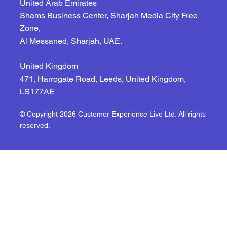
United Arab Emirates
Shams Business Center, Sharjah Media City Free
Zone,
Al Messaned, Sharjah, UAE.
United Kingdom
471, Harrogate Road, Leeds, United Kingdom,
LS177AE
© Copyright 2026 Customer Experience Live Ltd. All rights
reserved.