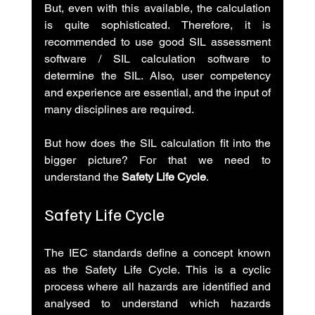
But, even with this available, the calculation 
is quite sophisticated. Therefore, it is 
recommended to use good SIL assessment 
software / SIL calculation software to 
determine the SIL. Also, user competency 
and experience are essential, and the input of 
many disciplines are required.
But how does the SIL calculation fit into the 
bigger picture? For that we need to 
understand the 
Safety Life Cycle
.
Safety Life Cycle
The IEC standards define a concept known 
as the Safety Life Cycle. This is a cyclic 
process where all hazards are identified and 
analysed to understand which hazards 