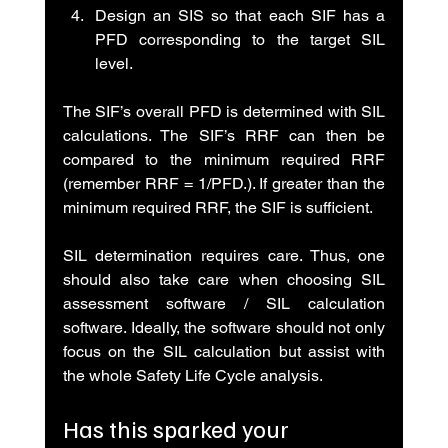
Design an SIS so that each SIF has a 
PFD corresponding to the target SIL 
level.
The SIF’s overall PFD is determined with SIL 
calculations. The SIF’s RRF can then be 
compared to the minimum required RRF 
(remember RRF = 1/PFD.). If greater than the 
minimum required RRF, the SIF is sufficient.
SIL determination requires care. Thus, one 
should also take care when choosing SIL 
assessment software / SIL calculation 
software. Ideally, the software should not only 
focus on the SIL calculation but assist with 
the whole Safety Life Cycle analysis.
Has this sparked your 