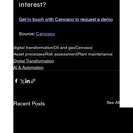
interest?
Get in touch with Cenosco to request a demo
Source: 
Cenosco
digital transformation
Oil and gas
Cenosco
Asset processes
Risk assessment
Plant maintenance
Digital Transformation
AI & Automation
See All
Recent Posts