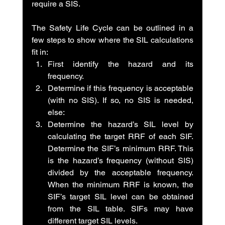
require a SIS.
The Safety Life Cycle can be outlined in a 
few steps to show where the SIL calculations 
fit in:
First identify the hazard and its 
frequency.
Determine if this frequency is acceptable 
(with no SIS). If so, no SIS is needed, 
else:
Determine the hazard’s SIL level by 
calculating the target RRF of each SIF. 
Determine the SIF’s minimum RRF. This 
is the hazard’s frequency (without SIS) 
divided by the acceptable frequency. 
When the minimum RRF is known, the 
SIF’s target SIL level can be obtained 
from the SIL table. SIFs may have 
different target SIL levels.