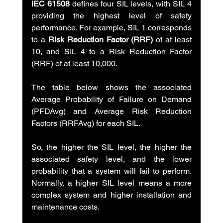
IEC 61508
 defines four SIL levels, with SIL 4 
providing the highest level of safety 
performance. For example, SIL 1 corresponds 
to a 
Risk Reduction Factor (RRF) 
of at least 
10, and SIL 4 to a Risk Reduction Factor 
(RRF) of at least 10,000.
The table below shows the associated 
Average Probability of Failure on Demand 
(PFDAvg) and Average Risk Reduction 
Factors (RRFAvg) for each SIL.
So, the higher the SIL level, the higher the 
associated safety level, and the lower 
probability that a system will fail to perform. 
Normally, a higher SIL level means a more 
complex system and higher installation and 
maintenance costs.