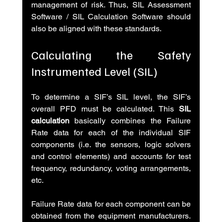
management of risk. Thus, SIL Assessment 
Software / SIL Calculation Software should 
also be aligned with these standards.
Calculating the Safety 
Instrumented Level (SIL)
To determine a SIF’s SIL level, the SIF’s 
overall PFD must be calculated. This
 SIL 
calculation
 basically combines the Failure 
Rate data for each of the individual SIF 
components (i.e. the sensors, logic solvers 
and control elements) and accounts for test 
frequency, redundancy, voting arrangements, 
etc.
Failure Rate data for each component can be 
obtained from the equipment manufacturers. 