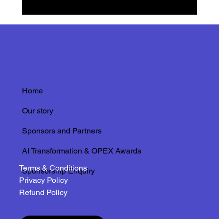
The Role of Ultrasound Inspections in
Maintaining Asset Integrity in the Oil and
Gas Sector: Featuring IRISS
Home
Our story
Sponsors and Partners
AI Transformation & OPEX Awards
Terms & Conditions
Sponsorship Enquiry
Privacy Policy
Refund Policy