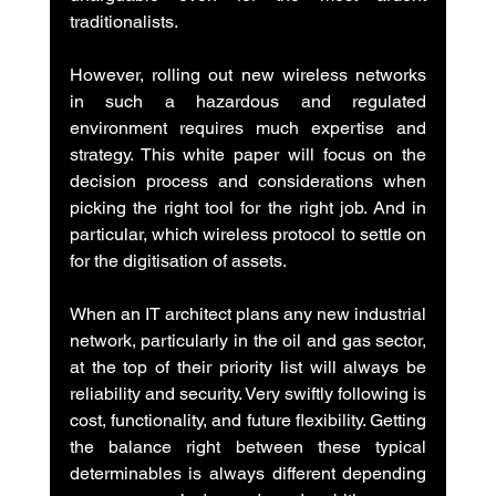
traditionalists.
However, rolling out new wireless networks 
in such a hazardous and regulated 
environment requires much expertise and 
strategy. This white paper will focus on the 
decision process and considerations when 
picking the right tool for the right job. And in 
particular, which wireless protocol to settle on 
for the digitisation of assets.
When an IT architect plans any new industrial 
network, particularly in the oil and gas sector, 
at the top of their priority list will always be 
reliability and security. Very swiftly following is 
cost, functionality, and future flexibility. Getting 
the balance right between these typical 
determinables is always different depending 