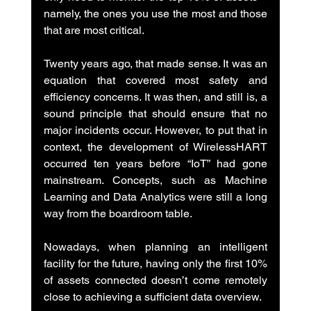
namely, the ones you use the most and those 
that are most critical.
Twenty years ago, that made sense. It was an 
equation that covered most safety and 
efficiency concerns. It was then, and still is, a 
sound principle that should ensure that no 
major incidents occur. However, to put that in 
context, the development of WirelessHART 
occurred ten years before “IoT” had gone 
mainstream. Concepts, such as Machine 
Learning and Data Analytics were still a long 
way from the boardroom table.
Nowadays, when planning an intelligent 
facility for the future, having only the first 10% 
of assets connected doesn’t come remotely 
close to achieving a sufficient data overview.