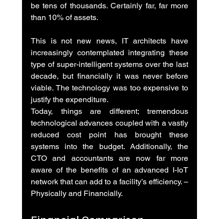
be tens of thousands. Certainly far, far more 
than 10% of assets.
This is not new news, IT architects have 
increasingly contemplated integrating these 
type of super-intelligent systems over the last 
decade, but financially it was never before 
viable. The technology was too expensive to 
justify the expenditure.
Today, things are different; tremendous 
technological advances coupled with a vastly 
reduced cost point has brought these 
systems into the budget. Additionally, the 
CTO and accountants are now far more 
aware of the benefits of an advanced I-IoT 
network that can add to a facility’s efficiency. – 
Physically and Financially.