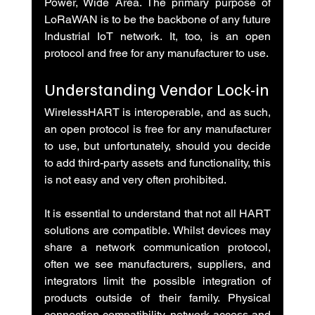
Power, Wide Area. The primary purpose of 
LoRaWAN is to be the backbone of any future 
Industrial IoT network. It, too, is an open 
protocol and free for any manufacturer to use.
Understanding Vendor Lock-in
WirelessHART is interoperable, and as such, 
an open protocol is free for any manufacturer 
to use, but unfortunately, should you decide 
to add third-party assets and functionality, this 
is not easy and very often prohibited.
It is essential to understand that not all HART 
solutions are compatible. Whilst devices may 
share a network communication protocol, 
often we see manufacturers, suppliers, and 
integrators limit the possible integration of 
products outside of their family. Physical 
connection compatibility, network access and 