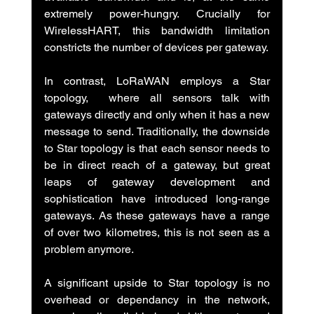
extremely power-hungry. Crucially for 
WirelessHART, this bandwidth limitation 
constricts the number of devices per gateway.
In contrast, LoRaWAN employs a Star 
topology,  where all sensors talk with 
gateways directly and only when it has a new 
message to send. Traditionally, the downside 
to Star topology is that each sensor needs to 
be in direct reach of a gateway, but great 
leaps of gateway development and 
sophistication have introduced long-range 
gateways. As these gateways have a range 
of over two kilometres, this is not seen as a 
problem anymore.
A significant upside to Star topology is no 
overhead or dependancy in the network, 