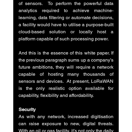
of sensors.  To perform the powerful data 
analytics required to achieve machine-
learning, data filtering or automate decisions, 
a facility would have to utilise a purpose-built 
cloud-based solution or locally host a 
platform capable of such processing power.
And this is the essence of this white paper. If 
the previous paragraph sums up a company’s 
future ambitions, they will require a network 
capable of hosting many thousands of 
sensors and devices.  At present, LoRaWAN 
is the only realistic option available for 
capability, flexibility and affordability.
Security
As with any network, increased digitisation 
can raise exposure to new, digital threats. 
With an oil or gas facility, it’s not only the daily 