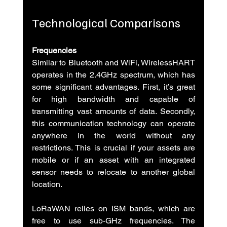
Technological Comparisons
Frequencies
Similar to Bluetooth and WiFi, WirelessHART 
operates in the 2.4GHz spectrum, which has 
some significant advantages. First, it’s great 
for high bandwidth and capable of 
transmitting vast amounts of data. Secondly, 
this communication technology can operate 
anywhere in the world without any 
restrictions. This is crucial if your assets are 
mobile or if an asset with an integrated 
sensor needs to relocate to another global 
location.
LoRaWAN relies on ISM bands, which are 
free to use sub-GHz frequencies. The 