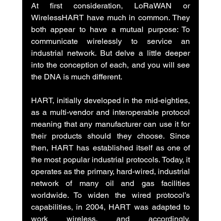
At first consideration, LoRaWAN or 
WirelessHART have much in common. They 
both appear to have a mutual purpose: To 
communicate wirelessly to service an 
industrial network. But delve a little deeper 
into the conception of each, and you will see 
the DNA is much different.
HART, initially developed in the mid-eighties, 
as a multi-vendor and interoperable protocol 
meaning that any manufacturer can use it for 
their products should they choose. Since 
then, HART has established itself as one of 
the most popular industrial protocols. Today, it 
operates as the primary, hard-wired, industrial 
network of many oil and gas facilities 
worldwide. To widen the wired protocol’s 
capabilities, in 2004, HART was adapted to 
work wireless, and accordingly, 