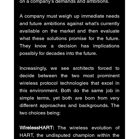
on a company’s demands and ambitions.
A company must weigh up immediate needs 
and future ambitions against what’s currently 
available on the market and then evaluate 
what these solutions promise for the future. 
They know a decision has implications 
possibly for decades into the future.
Increasingly, we see architects forced to 
decide between the two most prominent 
wireless protocol technologies that excel in 
this environment. Both do the same job in 
simple terms, yet both are born from very 
different approaches and backgrounds. The 
two choices being:
WirelessHART:
 The wireless evolution of 
HART, the undisputed champion within the 