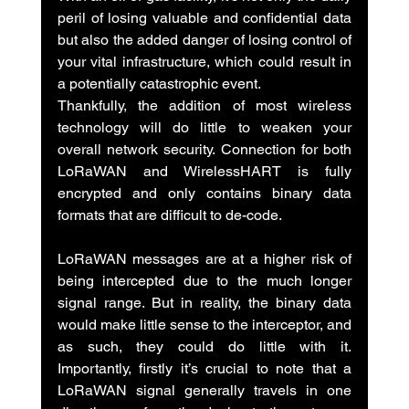
peril of losing valuable and confidential data 
but also the added danger of losing control of 
your vital infrastructure, which could result in 
a potentially catastrophic event.
Thankfully, the addition of most wireless 
technology will do little to weaken your 
overall network security. Connection for both 
LoRaWAN and WirelessHART is fully 
encrypted and only contains binary data 
formats that are difficult to de-code.
LoRaWAN messages are at a higher risk of 
being intercepted due to the much longer 
signal range. But in reality, the binary data 
would make little sense to the interceptor, and 
as such, they could do little with it.  
Importantly, firstly it’s crucial to note that a 
LoRaWAN signal generally travels in one 