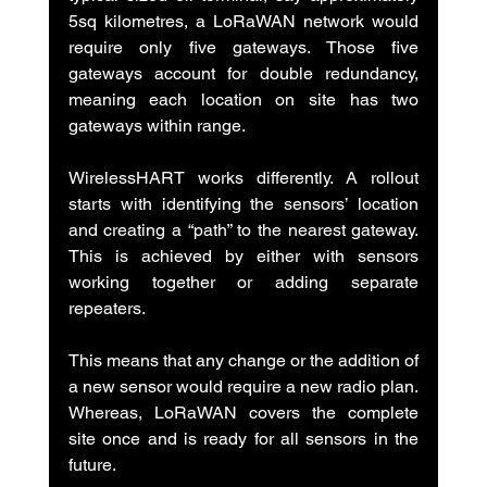
5sq kilometres, a LoRaWAN network would 
require only five gateways. Those five 
gateways account for double redundancy, 
meaning each location on site has two 
gateways within range.
WirelessHART works differently. A rollout 
starts with identifying the sensors’ location 
and creating a “path” to the nearest gateway. 
This is achieved by either with sensors 
working together or adding separate 
repeaters.
This means that any change or the addition of 
a new sensor would require a new radio plan. 
Whereas, LoRaWAN covers the complete 
site once and is ready for all sensors in the 
future.