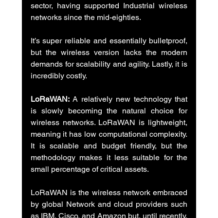
sector, having supported Industrial wireless 
networks since the mid-eighties.
It’s super reliable and essentially bulletproof, 
but the wireless version lacks the modern 
demands for scalability and agility. Lastly, it is 
incredibly costly.
LoRaWAN:
 A relatively new technology that 
is slowly becoming the natural choice for 
wireless networks. LoRaWAN is lightweight, 
meaning it has low computational complexity. 
It is scalable and budget friendly, but the 
methodology makes it less suitable for the 
small percentage of critical assets.
LoRaWAN is the wireless network embraced 
by global Network and cloud providers such 
as IBM, Cisco, and Amazon but, until recently, 