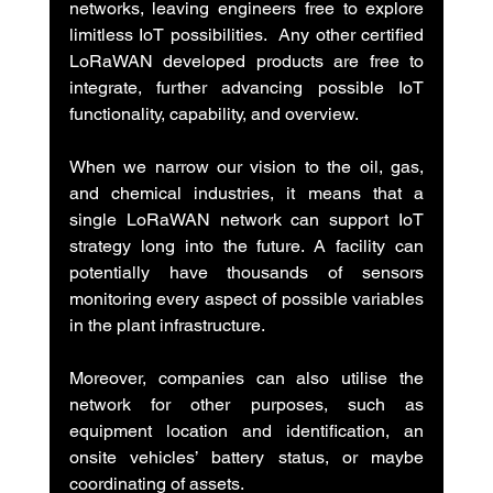
networks, leaving engineers free to explore 
limitless IoT possibilities.  Any other certified 
LoRaWAN developed products are free to 
integrate, further advancing possible IoT 
functionality, capability, and overview.
When we narrow our vision to the oil, gas, 
and chemical industries, it means that a 
single LoRaWAN network can support IoT 
strategy long into the future. A facility can 
potentially have thousands of sensors 
monitoring every aspect of possible variables 
in the plant infrastructure.
Moreover, companies can also utilise the 
network for other purposes, such as 
equipment location and identification, an 
onsite vehicles’ battery status, or maybe 
coordinating of assets.