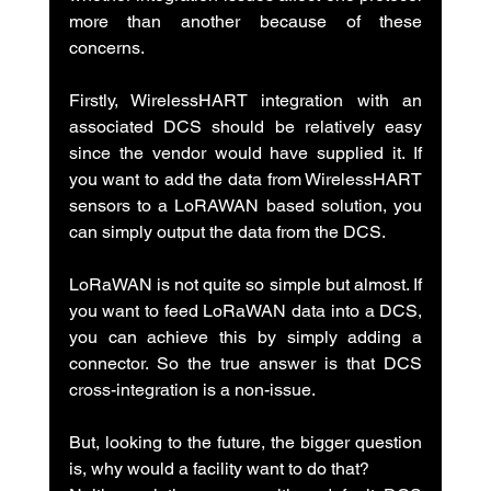
more than another because of these 
concerns.
Firstly, WirelessHART integration with an 
associated DCS should be relatively easy 
since the vendor would have supplied it. If 
you want to add the data from WirelessHART 
sensors to a LoRAWAN based solution, you 
can simply output the data from the DCS.
LoRaWAN is not quite so simple but almost. If 
you want to feed LoRaWAN data into a DCS, 
you can achieve this by simply adding a 
connector. So the true answer is that DCS 
cross-integration is a non-issue.
But, looking to the future, the bigger question 
is, why would a facility want to do that?