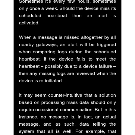
Sometimes it’s every few hours, sometimes 
only once a week. Should the device miss its 
scheduled heartbeat then an alert is 
activated.
When a message is missed altogether by all 
nearby gateways, an alert will be triggered 
when comparing logs during the scheduled 
heartbeat. If the device fails to meet the 
heartbeat – possibly due to a device failure – 
then any missing logs are reviewed when the 
device is re-initiated.
It may seem counter-intuitive that a solution 
based on processing mass data should only 
require occasional communication. But in this 
instance, no message is, in fact, an actual 
message, and as such, data telling the 
system that all is well. For example, that 