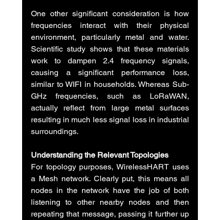
One other significant consideration is how 
frequencies interact with their physical 
environment, particularly metal and water. 
Scientific study shows that these materials 
work to dampen 2.4 frequency signals, 
causing a significant performance loss, 
similar to WIFI in households. Whereas Sub-
GHz frequencies, such as LoRaWAN, 
actually reflect from large metal surfaces 
resulting in much less signal loss in industrial 
surroundings.
Understanding the Relevant Topologies
For topology purposes, WirelessHART uses 
a Mesh network. Clearly put, this means all 
nodes in the network have the job of both 
listening to other nearby nodes and then 
repeating that message, passing it further up 