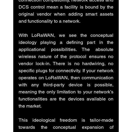
DCS control mean a facility is bound by the 
original vendor when adding smart assets 
and functionality to a network.
With LoRaWAN, we see the conceptual 
ideology playing a defining part in the 
applicational possibilities. The absolute 
wireless nature of the protocol ensures no 
vendor lock-in. There is no hardwiring, no 
specific plugs for connectivity. If your network 
operates on LoRaWAN, then communication 
with any third-party device is possible, 
meaning the only limitation to your network’s 
functionalities are the devices available on 
the market.
This ideological freedom is tailor-made 
towards the conceptual expansion of 