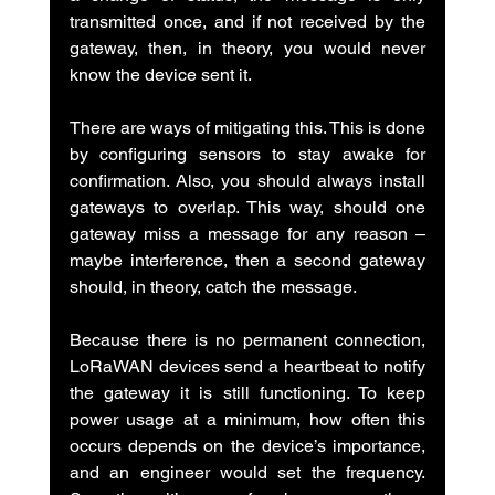
transmitted once, and if not received by the 
gateway, then, in theory, you would never 
know the device sent it.
There are ways of mitigating this. This is done 
by configuring sensors to stay awake for 
confirmation. Also, you should always install 
gateways to overlap. This way, should one 
gateway miss a message for any reason – 
maybe interference, then a second gateway 
should, in theory, catch the message.
Because there is no permanent connection, 
LoRaWAN devices send a heartbeat to notify 
the gateway it is still functioning. To keep 
power usage at a minimum, how often this 
occurs depends on the device’s importance, 
and an engineer would set the frequency. 