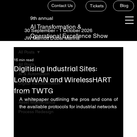
Contact Us
Blog
Tickets
9th annual
AI Transformation &
30 September - 1 October 2026
Operational Excellence Show
JW Marriott Dubai Marina
All Posts
16 min read
All Posts
Digitising Industrial Sites:
AI & Automation
LoRaWAN and WirelessHART
Digital Transformation
from TWTG
Data
A whitepaper outlining the pros and cons of 
Asset Maintenance
the available protocols for industrial networks
Process Redesign