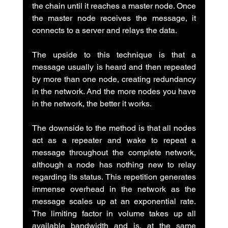
the chain until it reaches a master node. Once 
the master node receives the message, it 
connects to a server and relays the data.
The upside to this technique is that a 
message usually is heard and then repeated 
by more than one node, creating redundancy 
in the network. And the more nodes you have 
in the network, the better it works.
The downside to the method is that all nodes 
act as a repeater and wake to repeat a 
message throughout the complete network, 
although a node has nothing new to relay 
regarding its status. This repetition generates 
immense overhead in the network as the 
message scales up at an exponential rate. 
The limiting factor in volume takes up all 
available bandwidth and is, at the same 