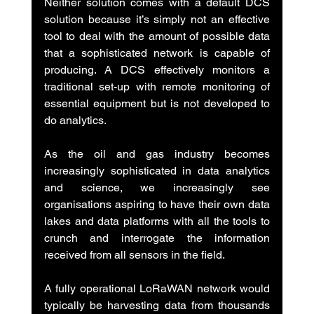
Neither solution comes with a default DCS 
solution because it’s simply not an effective 
tool to deal with the amount of possible data 
that a sophisticated network is capable of 
producing. A DCS effectively monitors a 
traditional set-up with remote monitoring of 
essential equipment but is not developed to 
do analytics.
As the oil and gas industry becomes 
increasingly sophisticated in data analytics 
and science, we increasingly see 
organisations aspiring to have their own data 
lakes and data platforms with all the tools to 
crunch and interrogate the information 
received from all sensors in the field.
A fully operational LoRaWAN network would 
typically be harvesting data from thousands 