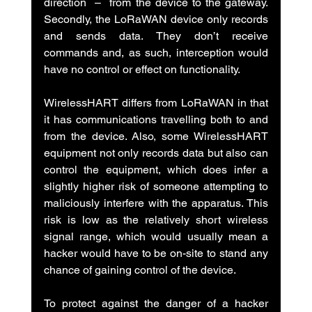
direction  –  from the device to the gateway. 
Secondly, the LoRaWAN device only records 
and sends data. They don’t receive 
commands and, as such, interception would 
have no control or effect on functionality.
WirelessHART differs from LoRaWAN in that 
it has communications travelling both to and 
from the device. Also, some WirelessHART 
equipment not only records data but also can 
control the equipment, which does infer a 
slightly higher risk of someone attempting to 
maliciously interfere with the apparatus. This 
risk is low as the relatively short wireless 
signal range, which would usually mean a 
hacker would have to be on-site to stand any 
chance of gaining control of the device.
To protect against the danger of a hacker 