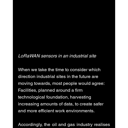
LoRaWAN sensors in an industrial site
When we take the time to consider which 
direction industrial sites in the future are 
moving towards, most people would agree: 
Facilities, planned around a firm 
technological foundation, harvesting 
increasing amounts of data, to create safer 
and more efficient work environments.
Accordingly, the oil and gas industry realises 