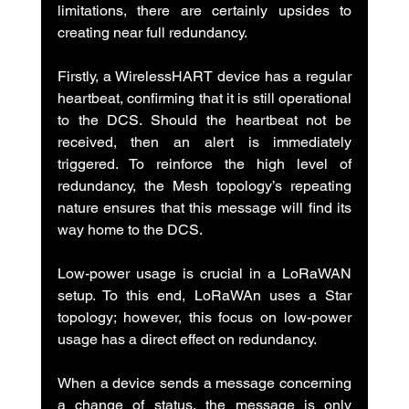
limitations, there are certainly upsides to 
creating near full redundancy.
Firstly, a WirelessHART device has a regular 
heartbeat, confirming that it is still operational 
to the DCS. Should the heartbeat not be 
received, then an alert is immediately 
triggered. To reinforce the high level of 
redundancy, the Mesh topology’s repeating 
nature ensures that this message will find its 
way home to the DCS.
Low-power usage is crucial in a LoRaWAN 
setup. To this end, LoRaWAn uses a Star 
topology; however, this focus on low-power 
usage has a direct effect on redundancy.
When a device sends a message concerning 
a change of status, the message is only 