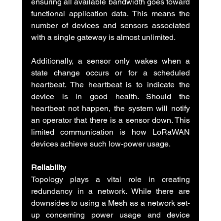
ensuring all available bandwidth goes toward 
functional application data. This means the 
number of devices and sensors associated 
with a single gateway is almost unlimited.
Additionally, a sensor only wakes when a 
state change occurs or for a scheduled 
heartbeat. The heartbeat is to indicate the 
device is in good health. Should the 
heartbeat not happen, the system will notify 
an operator that there is a sensor down. This 
limited communication is how LoRaWAN 
devices achieve such low-power usage.
Reliability
Topology plays a vital role in creating 
redundancy in a network. While there are 
downsides to using a Mesh as a network set-
up concerning power usage and device 