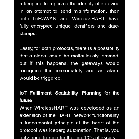
attempting to replicate the identity of a device 
in an attempt to send misinformation, then 
both LoRAWAN and WirelessHART have 
fully encrypted unique identifiers and date-
stamps.
Lastly, for both protocols, there is a possibility 
that a signal could be meticulously jammed, 
but if this happens, the gateways would 
recognise this immediately and an alarm 
would be triggered.
IoT Fulfilment: Scalability, Planning for the 
future
When WirelessHART was developed as an 
extension of the HART network functionality, 
a fundamental principle at the heart of the 
protocol was Iceberg automation. That is, you 
only need to monitor the top 10% of assets – 