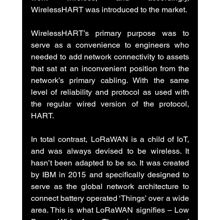
WirelessHART was introduced to the market.
WirelessHART’s primary purpose was to 
serve as a convenience to engineers who 
needed to add network connectivity to assets 
that sat at an inconvenient position from the 
network’s primary cabling. With the same 
level of reliability and protocol as used with 
the regular wired version of the protocol, 
HART.
In total contrast, LoRaWAN is a child of IoT, 
and was always devised to be wireless. It 
hasn’t been adapted to be so. It was created 
by IBM in 2015 and specifically designed to 
serve as the global network architecture to 
connect battery operated ‘Things’ over a wide 
area. This is what LoRaWAN signifies – Low 