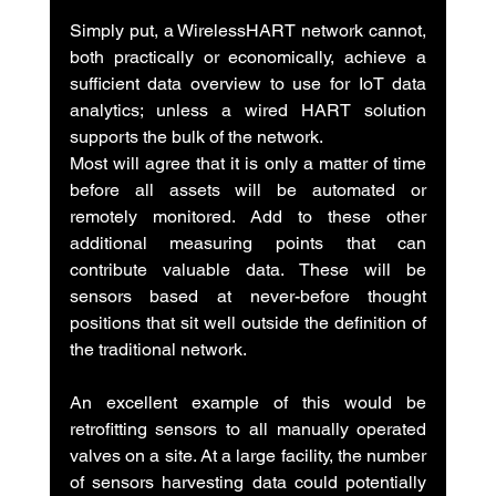
Simply put, a WirelessHART network cannot, 
both practically or economically, achieve a 
sufficient data overview to use for IoT data 
analytics; unless a wired HART solution 
supports the bulk of the network.
Most will agree that it is only a matter of time 
before all assets will be automated or 
remotely monitored. Add to these other 
additional measuring points that can 
contribute valuable data. These will be 
sensors based at never-before thought 
positions that sit well outside the definition of 
the traditional network.
An excellent example of this would be 
retrofitting sensors to all manually operated 
valves on a site. At a large facility, the number 
of sensors harvesting data could potentially 