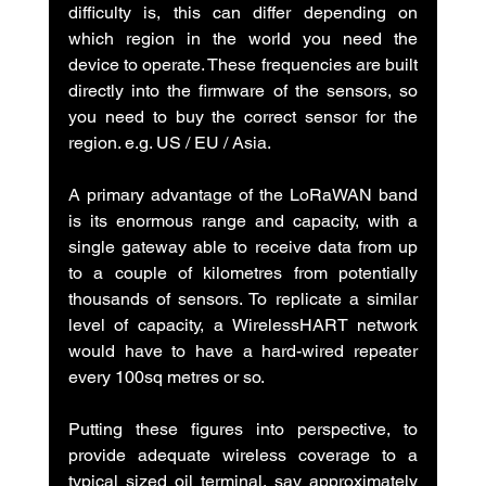
difficulty is, this can differ depending on 
which region in the world you need the 
device to operate. These frequencies are built 
directly into the firmware of the sensors, so 
you need to buy the correct sensor for the 
region. e.g. US / EU / Asia.
A primary advantage of the LoRaWAN band 
is its enormous range and capacity, with a 
single gateway able to receive data from up 
to a couple of kilometres from potentially 
thousands of sensors. To replicate a similar 
level of capacity, a WirelessHART network 
would have to have a hard-wired repeater 
every 100sq metres or so.
Putting these figures into perspective, to 
provide adequate wireless coverage to a 
typical sized oil terminal, say approximately 