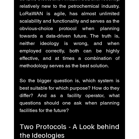
relatively new to the petrochemical industry. 
LoRaWAN is agile, has almost unlimited 
scalability and functionality and serves as the 
obvious-choice protocol when planning 
towards a data-driven future. The truth is, 
neither ideology is wrong, and when 
employed correctly, both can be highly 
effective, and at times a combination of 
methodology serves as the best solution.
So the bigger question is, which system is 
best suitable for which purpose? How do they 
differ? And as a facility operator, what 
questions should one ask when planning 
facilities for the future?
Two Protocols - A Look behind 
the Ideologies