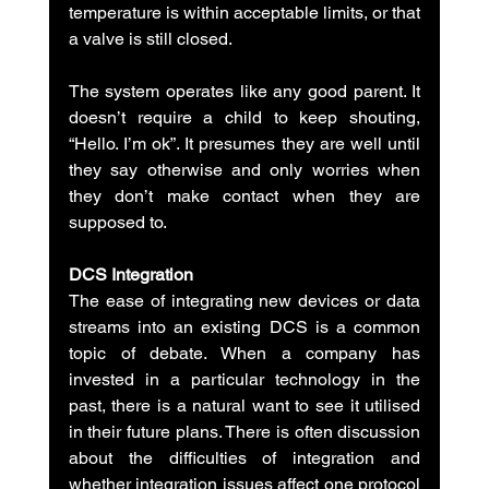
temperature is within acceptable limits, or that 
a valve is still closed.
The system operates like any good parent. It 
doesn’t require a child to keep shouting, 
“Hello. I’m ok”. It presumes they are well until 
they say otherwise and only worries when 
they don’t make contact when they are 
supposed to.
DCS Integration
The ease of integrating new devices or data 
streams into an existing DCS is a common 
topic of debate. When a company has 
invested in a particular technology in the 
past, there is a natural want to see it utilised 
in their future plans. There is often discussion 
about the difficulties of integration and 
whether integration issues affect one protocol 