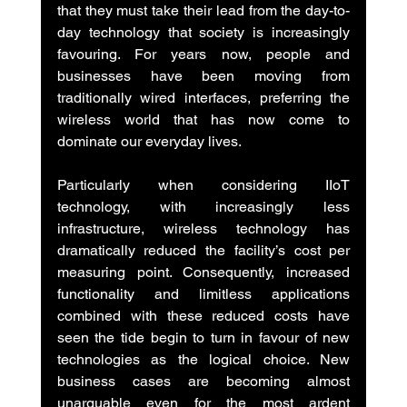
that they must take their lead from the day-to-
day technology that society is increasingly 
favouring. For years now, people and 
businesses have been moving from 
traditionally wired interfaces, preferring the 
wireless world that has now come to 
dominate our everyday lives.
Particularly when considering IIoT 
technology, with increasingly less 
infrastructure, wireless technology has 
dramatically reduced the facility’s cost per 
measuring point. Consequently, increased 
functionality and limitless applications 
combined with these reduced costs have 
seen the tide begin to turn in favour of new 
technologies as the logical choice. New 
business cases are becoming almost 
unarguable even for the most ardent 