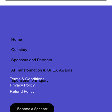
Home
Our story
Sponsors and Partners
AI Transformation & OPEX Awards
Terms & Conditions
Sponsorship Enquiry
Privacy Policy
Refund Policy