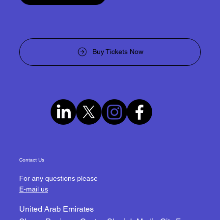
Become a Sponsor
Buy Tickets Now
Contact Us
For any questions please
E-mail us