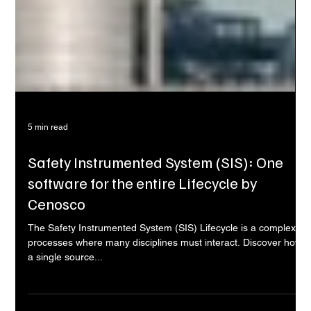
5 min read
Safety Instrumented System (SIS): One
software for the entire Lifecycle by
Cenosco
The Safety Instrumented System (SIS) Lifecycle is a complex
processes where many disciplines must interact. Discover how
a single source...