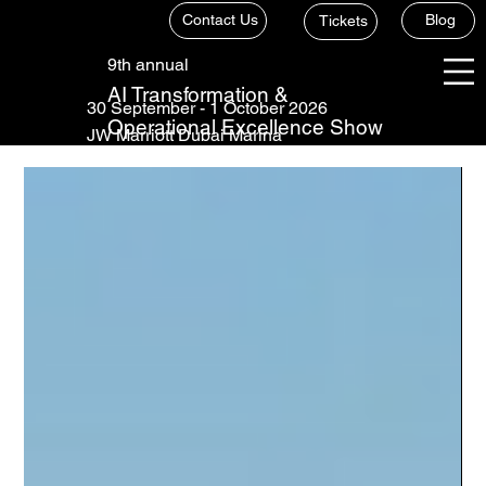
Contact Us
Blog
Tickets
9th annual
AI Transformation &
30 September - 1 October 2026
Operational Excellence Show
JW Marriott Dubai Marina